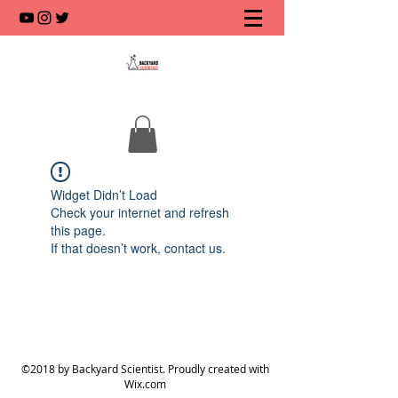
Widget Didn’t Load
Check your internet and refresh
this page.
If that doesn’t work, contact us.
©2018 by Backyard Scientist. Proudly created with
Wix.com