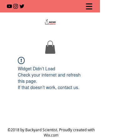
Widget Didn’t Load
Check your internet and refresh
this page.
If that doesn’t work, contact us.
©2018 by Backyard Scientist. Proudly created with
Wix.com