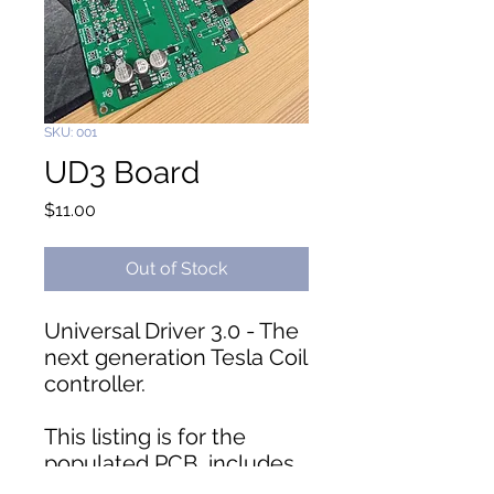
SKU: 001
UD3 Board
Price
$11.00
Out of Stock
Universal Driver 3.0 - The
next generation Tesla Coil
controller.
This listing is for the
populated PCB, includes
headers, does not