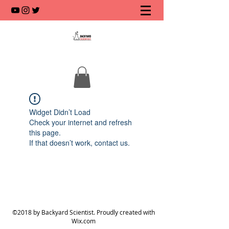
Widget Didn’t Load
Check your internet and refresh
this page.
If that doesn’t work, contact us.
©2018 by Backyard Scientist. Proudly created with
Wix.com