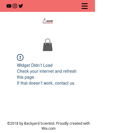
Widget Didn’t Load
Check your internet and refresh
this page.
If that doesn’t work, contact us.
©2018 by Backyard Scientist. Proudly created with
Wix.com