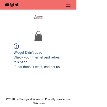
Widget Didn’t Load
Check your internet and refresh
this page.
If that doesn’t work, contact us.
©2018 by Backyard Scientist. Proudly created with
Wix.com