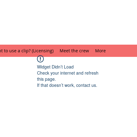
 to use a clip? (Licensing)
Meet the crew
More
Widget Didn’t Load
Check your internet and refresh
this page.
If that doesn’t work, contact us.