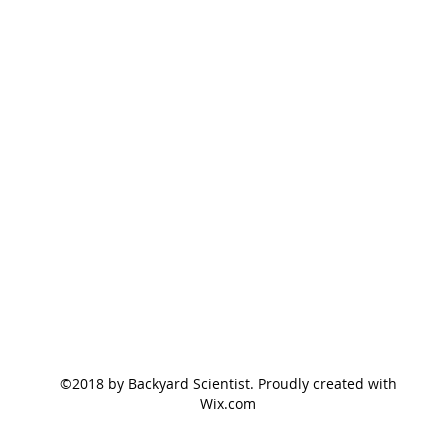
©2018 by Backyard Scientist. Proudly created with
Wix.com