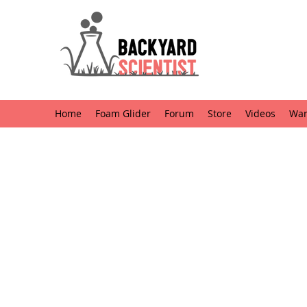
Home
Foam Glider
Forum
Store
Videos
Want