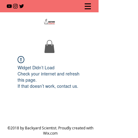
Widget Didn’t Load
Check your internet and refresh
this page.
If that doesn’t work, contact us.
©2018 by Backyard Scientist. Proudly created with
Wix.com