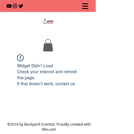
Widget Didn’t Load
Check your internet and refresh
this page.
If that doesn’t work, contact us.
©2018 by Backyard Scientist. Proudly created with
Wix.com