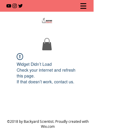
Widget Didn’t Load
Check your internet and refresh
this page.
If that doesn’t work, contact us.
©2018 by Backyard Scientist. Proudly created with
Wix.com