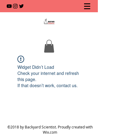
Widget Didn’t Load
Check your internet and refresh
this page.
If that doesn’t work, contact us.
©2018 by Backyard Scientist. Proudly created with
Wix.com