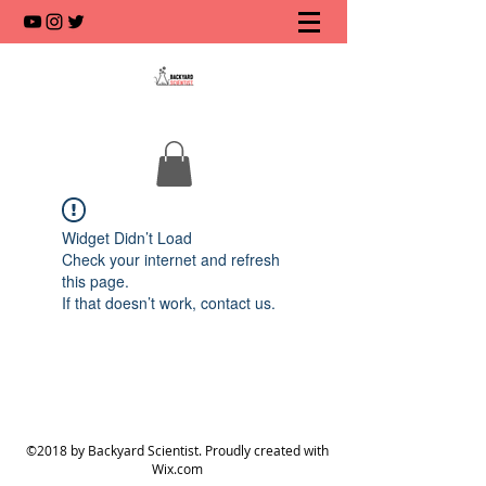
Widget Didn’t Load
Check your internet and refresh
this page.
If that doesn’t work, contact us.
©2018 by Backyard Scientist. Proudly created with
Wix.com