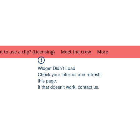
 to use a clip? (Licensing)
Meet the crew
More
Widget Didn’t Load
Check your internet and refresh
this page.
If that doesn’t work, contact us.