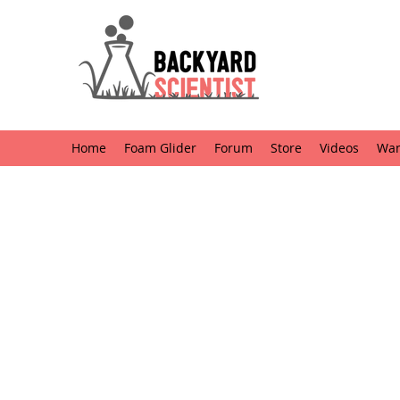
Home
Foam Glider
Forum
Store
Videos
Want