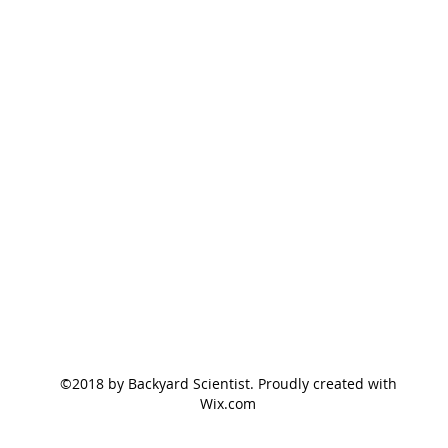
©2018 by Backyard Scientist. Proudly created with
Wix.com