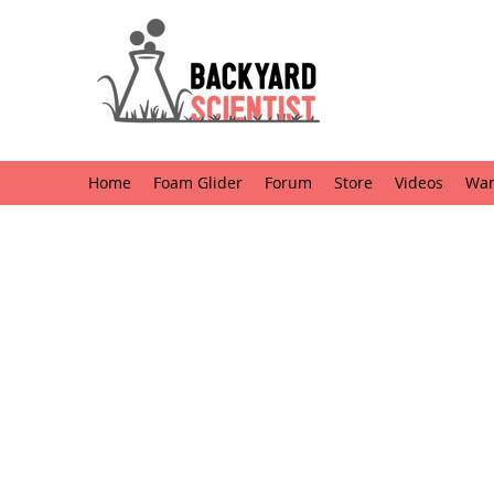
Home
Foam Glider
Forum
Store
Videos
Want