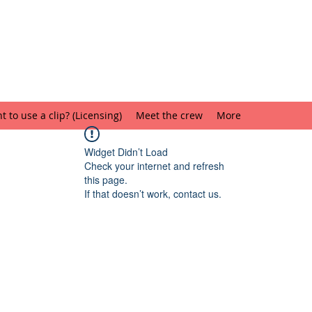
 to use a clip? (Licensing)
Meet the crew
More
Widget Didn’t Load
Check your internet and refresh
this page.
If that doesn’t work, contact us.