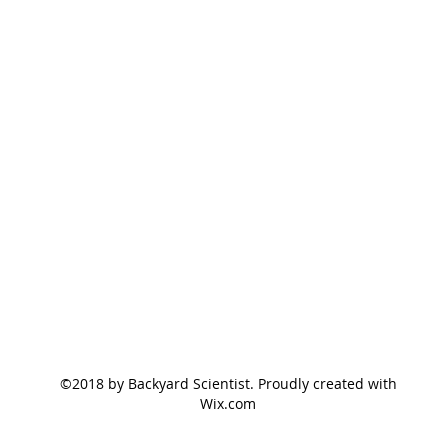
©2018 by Backyard Scientist. Proudly created with
Wix.com