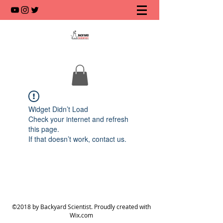
Widget Didn’t Load
Check your internet and refresh
this page.
If that doesn’t work, contact us.
©2018 by Backyard Scientist. Proudly created with
Wix.com