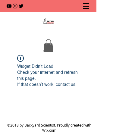
Widget Didn’t Load
Check your internet and refresh
this page.
If that doesn’t work, contact us.
©2018 by Backyard Scientist. Proudly created with
Wix.com